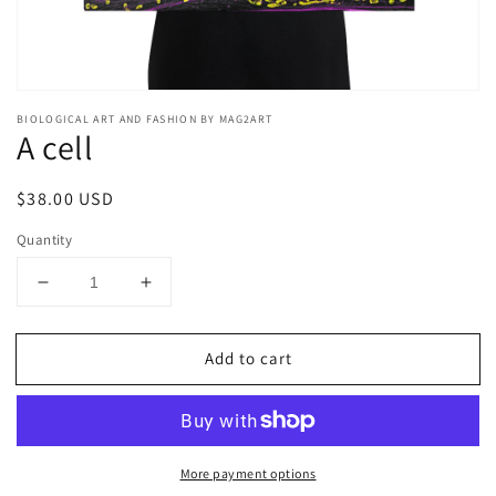
BIOLOGICAL ART AND FASHION BY MAG2ART
A cell
Regular
$38.00 USD
price
Quantity
Decrease
Increase
quantity
quantity
for
for
Add to cart
A
A
cell
cell
More payment options