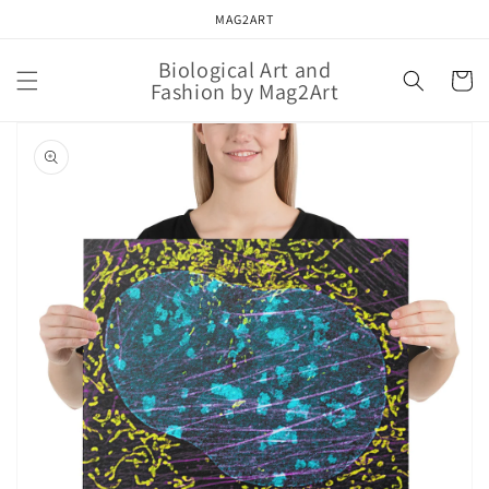
Skip to
MAG2ART
content
Biological Art and
Cart
Fashion by Mag2Art
Skip to
product
information
Open
featured
media
in
gallery
view