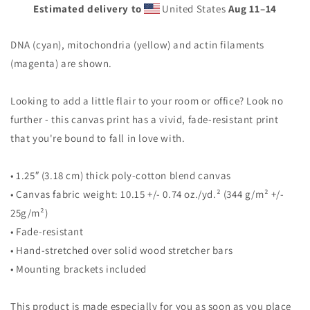
Estimated delivery to
United States
Aug 11⁠–14
DNA (cyan), mitochondria (yellow) and actin filaments
(magenta) are shown.
Looking to add a little flair to your room or office? Look no
further - this canvas print has a vivid, fade-resistant print
that you're bound to fall in love with.
• 1.25″ (3.18 cm) thick poly-cotton blend canvas
• Canvas fabric weight: 10.15 +/- 0.74 oz./yd.² (344 g/m² +/-
25g/m²)
• Fade-resistant
• Hand-stretched over solid wood stretcher bars
• Mounting brackets included
This product is made especially for you as soon as you place