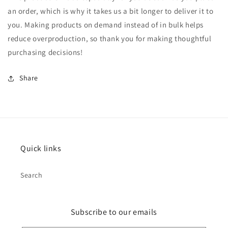
an order, which is why it takes us a bit longer to deliver it to
you. Making products on demand instead of in bulk helps
reduce overproduction, so thank you for making thoughtful
purchasing decisions!
Share
Quick links
Search
Subscribe to our emails